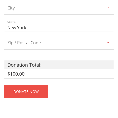
State
Donation Total:
$100.00