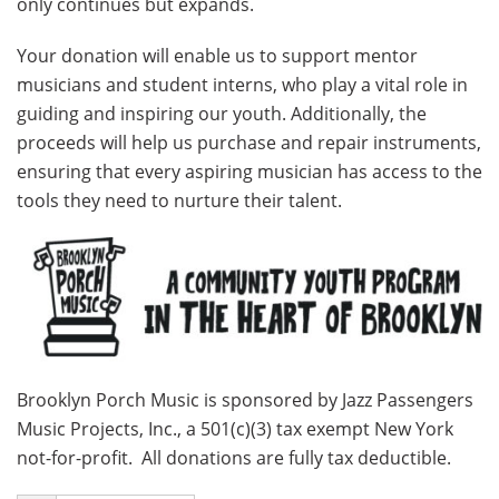
only continues but expands.
Your donation will enable us to support mentor
musicians and student interns, who play a vital role in
guiding and inspiring our youth. Additionally, the
proceeds will help us purchase and repair instruments,
ensuring that every aspiring musician has access to the
tools they need to nurture their talent.
Brooklyn Porch Music is sponsored by Jazz Passengers
Music Projects, Inc., a 501(c)(3) tax exempt New York
not-for-profit. All donations are fully tax deductible.