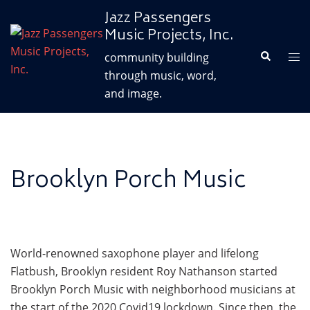
Skip
Jazz Passengers
to
Music Projects, Inc.
content
Search
Tog
community building
me
through music, word,
and image.
Brooklyn Porch Music
World-renowned saxophone player and lifelong
Flatbush, Brooklyn resident Roy Nathanson started
Brooklyn Porch Music with neighborhood musicians at
the start of the 2020 Covid19 lockdown. Since then, the