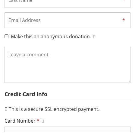
Make this an anonymous donation.
Credit Card Info
This is a secure SSL encrypted payment.
Card Number
*