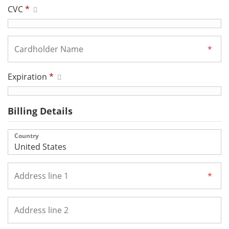
CVC
*
Expiration
*
Billing Details
Country