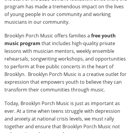
program has made a tremendous impact on the lives
of young people in our community and working
musicians in our community.
Brooklyn Porch Music offers families a
free youth
music program
that includes high-quality private
lessons with musician mentors, weekly ensemble
rehearsals, songwriting workshops, and opportunities
to perform at free public concerts in the heart of
Brooklyn. Brooklyn Porch Music is a creative outlet for
expression that empowers youth to believe they can
transform their communities through music.
Today, Brooklyn Porch Music is just as important as
ever. At a time when teens struggle with depression
and anxiety at national crisis levels, we must rally
together and ensure that Brooklyn Porch Music not