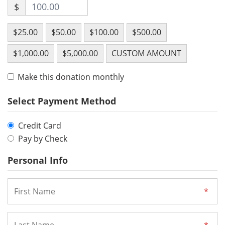
$
$25.00
$50.00
$100.00
$500.00
$1,000.00
$5,000.00
CUSTOM AMOUNT
Make this donation monthly
Select Payment Method
Credit Card
Pay by Check
Personal Info